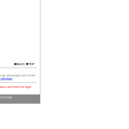
o be absolutely sure of the
s Register
.
ation and hold the login
EGISTER