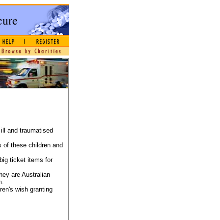
ill and traumatised
s of these children and
ig ticket items for
they are Australian
m.
ren's wish granting