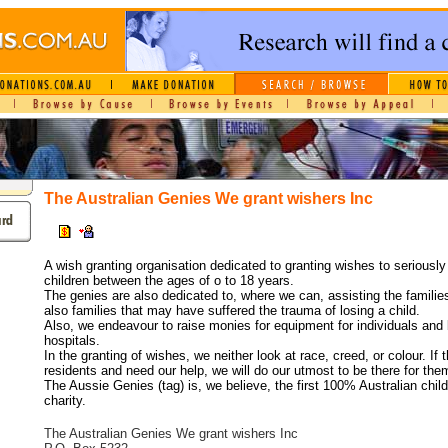
The Australian Genies We grant wishers Inc
A wish granting organisation dedicated to granting wishes to seriously 
children between the ages of o to 18 years.
The genies are also dedicated to, where we can, assisting the familie
also families that may have suffered the trauma of losing a child.
Also, we endeavour to raise monies for equipment for individuals and b
hospitals.
In the granting of wishes, we neither look at race, creed, or colour. If 
residents and need our help, we will do our utmost to be there for the
The Aussie Genies (tag) is, we believe, the first 100% Australian child
charity.
The Australian Genies We grant wishers Inc