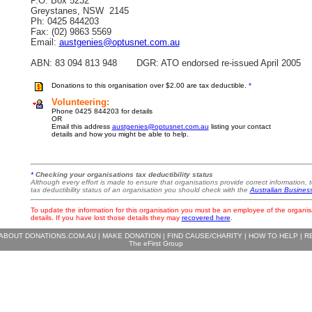
P.O. Box 5232
Greystanes, NSW 2145
Ph: 0425 844203
Fax: (02) 9863 5569
Email:
austgenies@optusnet.com.au
ABN: 83 094 813 948 DGR: ATO endorsed re-issued April 2005
Donations to this organisation over $2.00 are tax deductible.
*
Volunteering:
Phone 0425 844203 for details
OR
Email this address
austgenies@optusnet.com.au
listing your contact
details and how you might be able to help.
*
Checking your organisations tax deductibility status
Although every effort is made to ensure that organisations provide correct information, t
tax deductibility status of an organisation you should check with the
Australian Busines
To update the information for this organisation you must be an employee of the organis
details. If you have lost those details they may
recovered here
.
ABOUT DONATIONS.COM.AU
|
MAKE DONATION
|
FIND CAUSE/CHARITY
|
HOW TO HELP
|
R
The eFirst Group