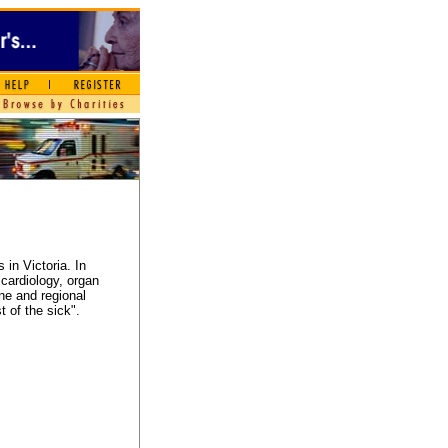
 in Victoria. In
 cardiology, organ
ne and regional
t of the sick".