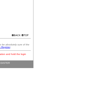
o be absolutely sure of the
s Register
.
ation and hold the login
EGISTER