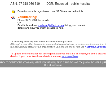
ABN: 27 318 956 319 DGR: Endorsed - public hospital
Donations to this organisation over $2.00 are tax deductible.
*
Volunteering:
Phone 9276 2970 for details
OR
Email this address
g.wilson.@alfred.org.au
listing your contact
details and how you might be able to help.
*
Checking your organisations tax deductibility status
Although every effort is made to ensure that organisations provide correct information, t
tax deductibility status of an organisation you should check with the
Australian Busines
To update the information for this organisation you must be an employee of the organis
details. If you have lost those details they may
recovered here
.
ABOUT DONATIONS.COM.AU
|
MAKE DONATION
|
FIND CAUSE/CHARITY
|
HOW TO HELP
|
R
The eFirst Group