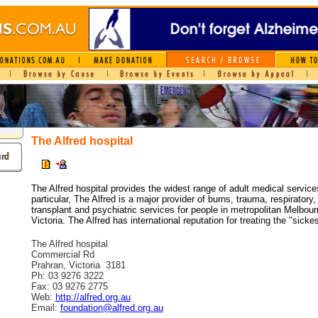
The Alfred hospital
The Alfred hospital provides the widest range of adult medical services
particular, The Alfred is a major provider of burns, trauma, respiratory,
transplant and psychiatric services for people in metropolitan Melbour
Victoria. The Alfred has international reputation for treating the "sickes
The Alfred hospital
Commercial Rd
Prahran, Victoria 3181
Ph: 03 9276 3222
Fax: 03 9276 2775
Web:
http://alfred.org.au
Email:
foundation@alfred.org.au