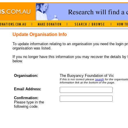
Update Organisation Info
To update information relating to an organisation you need the login 
organisation was listed.
If you no longer have this information you may recover the details by f
below.
Organisation:
The Buoyancy Foundation of Vic
If this is not correct please
search
for the organisati
information link at the bottom of the page.
Email Address:
Confirmation:
Please type in the
following code.