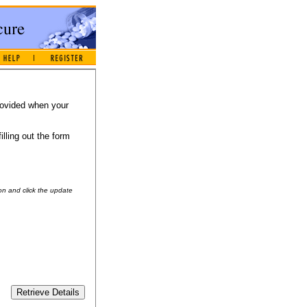
provided when your
illing out the form
on and click the update