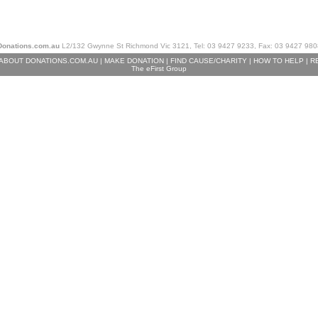
Donations.com.au
L2/132 Gwynne St Richmond Vic 3121, Tel: 03 9427 9233, Fax: 03 9427 980
ABOUT DONATIONS.COM.AU
|
MAKE DONATION
|
FIND CAUSE/CHARITY
|
HOW TO HELP
|
R
The eFirst Group