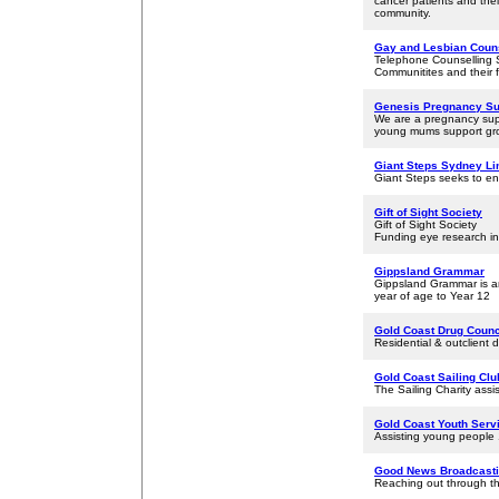
cancer patients and the
community.
Gay and Lesbian Couns
Telephone Counselling 
Communitites and their f
Genesis Pregnancy Su
We are a pregnancy suppo
young mums support gro
Giant Steps Sydney Li
Giant Steps seeks to ena
Gift of Sight Society
Gift of Sight Society
Funding eye research in 
Gippsland Grammar
Gippsland Grammar is an
year of age to Year 12
Gold Coast Drug Counci
Residential & outclient 
Gold Coast Sailing Club
The Sailing Charity assis
Gold Coast Youth Serv
Assisting young people 
Good News Broadcasti
Reaching out through t