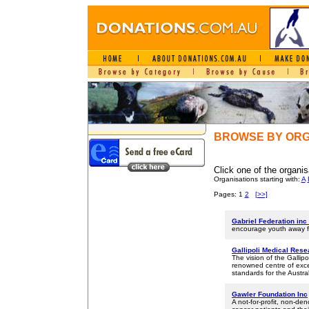
BROWSE BY ORG
Click one of the organis
Organisations starting with:
A
Pages: 1
2
[>>]
Gabriel Federation inc 
encourage youth away fro
Gallipoli Medical Res
The vision of the Gallip
renowned centre of exce
standards for the Austra
Gawler Foundation Inc
A not-for-profit, non-de