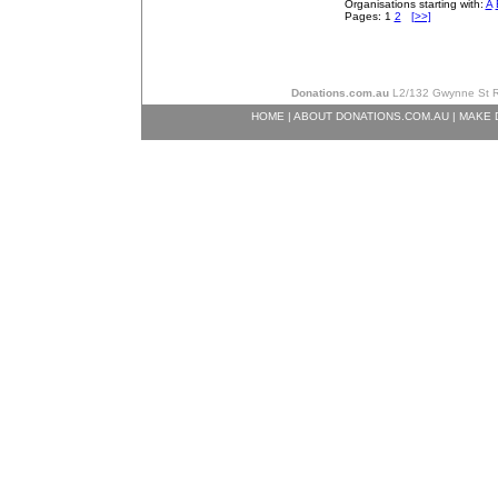
Organisations starting with:
A
Pages: 1
2
[>>]
Donations.com.au
L2/132 Gwynne St Ri
HOME
|
ABOUT DONATIONS.COM.AU
|
MAKE 