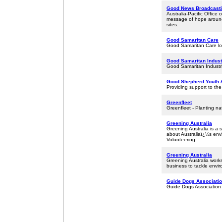
Good News Broadcastin
Australia-Pacific Office
message of hope around 
sites.
Good Samaritan Care
Good Samaritan Care lov
Good Samaritan Indust
Good Samaritan Industrie
Good Shepherd Youth 
Providing support to the
Greenfleet
Greenfleet - Planting na
Greening Australia
Greening Australia is a 
about Australiaï¿½s en
Volunteering.
Greening Australia
Greening Australia work
business to tackle enviro
Guide Dogs Associatio
Guide Dogs Association