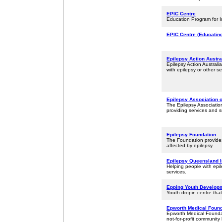
EPIC Centre
Education Program for Inf
EPIC Centre (Educatin
Epilepsy Action Austra
Epilepsy Action Australi
with epilepsy or other se
Epilepsy Association 
The Epilepsy Association
providing services and s
Epilepsy Foundation
The Foundation provides
affected by epilepsy.
Epilepsy Queensland 
Helping people with epil
services.
Epping Youth Developm
Youth dropin centre tha
Epworth Medical Found
Epworth Medical Foundat
not-for-profit community