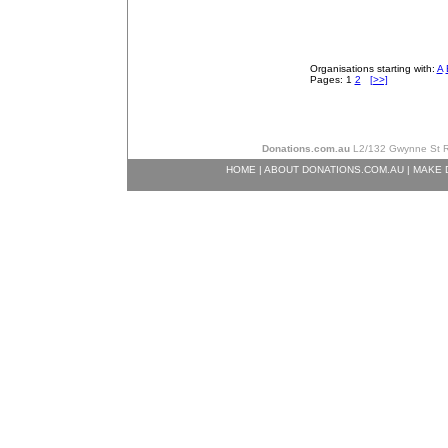
Organisations starting with:
A
Pages: 1
2
[>>]
Donations.com.au
L2/132 Gwynne St Ri
HOME
|
ABOUT DONATIONS.COM.AU
|
MAKE 