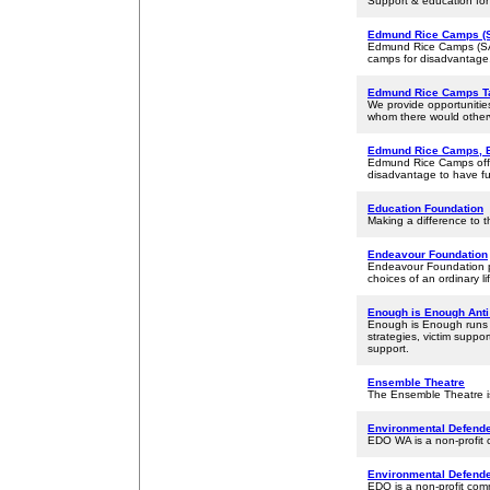
Support & education for
Edmund Rice Camps (S
Edmund Rice Camps (SA) I
camps for disadvantage,
Edmund Rice Camps T
We provide opportunitie
whom there would otherw
Edmund Rice Camps, 
Edmund Rice Camps offer
disadvantage to have fu
Education Foundation
Making a difference to th
Endeavour Foundation
Endeavour Foundation pro
choices of an ordinary li
Enough is Enough Anti
Enough is Enough runs 
strategies, victim suppo
support.
Ensemble Theatre
The Ensemble Theatre is
Environmental Defende
EDO WA is a non-profit c
Environmental Defende
EDO is a non-profit comm