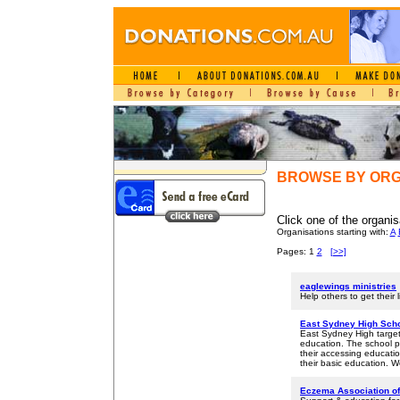
BROWSE BY ORG
Click one of the organis
Organisations starting with:
A
Pages: 1
2
[>>]
eaglewings ministries
Help others to get their 
East Sydney High Sch
East Sydney High target
education. The school p
their accessing educatio
their basic education. W
Eczema Association of 