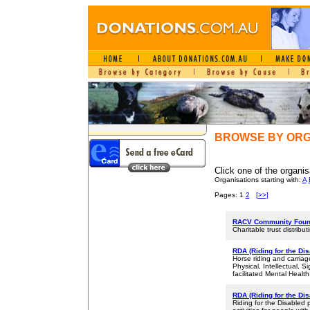
BROWSE BY ORG
Click one of the organis
Organisations starting with:
A
Pages: 1
2
[>>]
RACV Community Foun
Charitable trust distrib
RDA (Riding for the Di
Horse riding and carriage
Physical, Intellectual, 
facilitated Mental Health
RDA (Riding for the Dis
Riding for the Disabled 