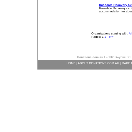
Rosedale Recovery Cen
Rosedale Recovery centre
accommodation for abus
Organisations starting with:
A
Pages: 1
2
[>>]
Donations.com.au
L2/132 Gwynne St Ri
HOME
|
ABOUT DONATIONS.COM.AU
|
MAKE 