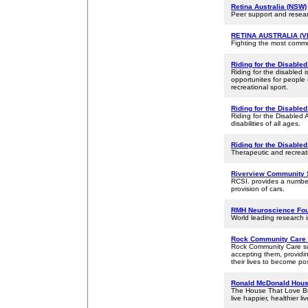
Retina Australia (NSW)
Peer support and researc
RETINA AUSTRALIA (VI
Fighting the most comm
Riding for the Disabled
Riding for the disabled i
opportunites for people 
recreational sport.
Riding for the Disable
Riding for the Disabled A
disabilities of all ages.
Riding for the Disable
Therapeutic and recreatio
Riverview Community 
RCSI. provides a number
provision of cars.
RMH Neuroscience Fou
World leading research 
Rock Community Care 
Rock Community Care sup
accepting them, providin
their lives to become pos
Ronald McDonald Hous
The House That Love Bui
live happier, healthier liv