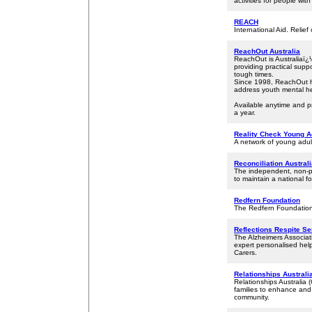
activities for people with 
REACH
International Aid. Relief 
ReachOut Australia
ReachOut is Australiaï¿
providing practical supp
tough times.
Since 1998, ReachOut ha
address youth mental he
Available anytime and p
a year.
Reality Check Young A
A network of young adul
Reconciliation Austral
The independent, non-pro
to maintain a national fo
Redfern Foundation
The Redfern Foundation 
Reflections Respite S
The Alzheimers Associat
expert personalised hel
Carers.
Relationships Australia
Relationships Australia 
families to enhance and 
community.